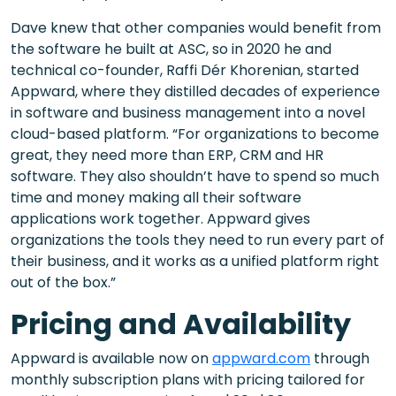
Dave knew that other companies would benefit from
the software he built at ASC, so in 2020 he and
technical co-founder, Raffi Dér Khorenian, started
Appward, where they distilled decades of experience
in software and business management into a novel
cloud-based platform. “For organizations to become
great, they need more than ERP, CRM and HR
software. They also shouldn’t have to spend so much
time and money making all their software
applications work together. Appward gives
organizations the tools they need to run every part of
their business, and it works as a unified platform right
out of the box.”
Pricing and Availability
Appward is available now on
appward.com
through
monthly subscription plans with pricing tailored for