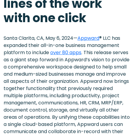
lines of the work
with one click
Santa Clarita, CA, May 6, 2024—
Appward
® LLC has
expanded their all-in-one business management
platform to include
over 80 apps
. This release serves
as a giant step forward in Appward’s vision to provide
a comprehensive workspace designed to help small
and medium-sized businesses manage and improve
all aspects of their organization. Appward now brings
together functionality that previously required
multiple platforms, including productivity, project
management, communications, HR, CRM, MRP/ERP,
document control, storage, and virtually all other
areas of operations. By unifying these capabilities into
a single cloud-based platform, Appward users can
communicate and collaborate in-record with their