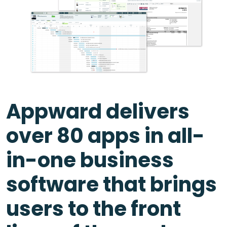
Appward delivers
over 80 apps in all-
in-one business
software that brings
users to the front