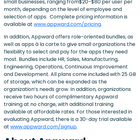
small businesses, ranging from$20–$80 per user per
month, depending on the level of employee and
selection of apps. Complete pricing information is
available at
www.appward.com/pricing
.
In addition, Appward offers role-oriented bundles, as
well as apps à la carte to give small organizations the
flexibility to select and pay for the apps they need
most. Bundles include HR, Sales, Manufacturing,
Engineering, Operations, Continuous Improvement
and Development. All plans come included with 25 GB
of storage, which can be expanded as the
organization’s needs grow. In addition, organizations
receive two hours of complimentary Appward
training at no charge, with additional training
available at affordable rates. For those interested in
evaluating Appward, there is a 30-day trial available
at
www.appward.com/signup
.