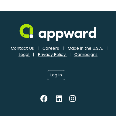
Contact Us
|
Careers
|
Made in the U.S.A.
|
Legal
|
Privacy Policy
|
Campaigns
Log In