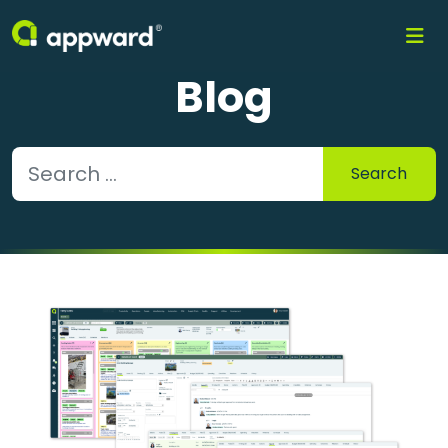
Blog
Search