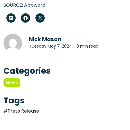
SOURCE: Appward
Nick Mason
Tuesday May 7, 2024 - 3 min read
Categories
News
Tags
#Press Release