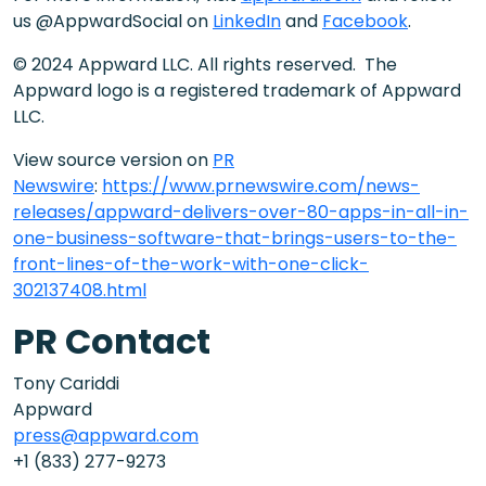
us @AppwardSocial on
LinkedIn
and
Facebook
.
© 2024 Appward LLC. All rights reserved. The
Appward logo is a registered trademark of Appward
LLC.
View source version on
PR
Newswire
:
https://www.prnewswire.com/news-
releases/appward-delivers-over-80-apps-in-all-in-
one-business-software-that-brings-users-to-the-
front-lines-of-the-work-with-one-click-
302137408.html
PR Contact
Tony Cariddi
Appward
press@appward.com
+1 (833) 277-9273