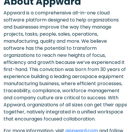
About Appward
Appward is a comprehensive all-in-one cloud
software platform designed to help organizations
and businesses improve the way they manage
projects, tasks, people, sales, operations,
manufacturing, quality and more. We believe
software has the potential to transform
organizations to reach new heights of focus,
efficiency and growth because we’ve experienced it
first-hand. This conviction was born from 30 years of
experience building a leading aerospace equipment
manufacturing business, where efficient processes,
traceability, compliance, workforce management
and company culture are critical to success. With
Appward, organizations of all sizes can get their apps
together, natively integrated in a unified workspace
that encourages focused collaboration.
For more information, visit
appward.com
and follow