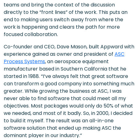
teams and bring the context of the discussion
directly to the “front lines” of the work. This puts an
end to making users switch away from where the
work is happening and clears the path for more
focused collaboration.
Co-founder and CEO, Dave Mason, built Appward with
experience gained as owner and president of
ASC
Process Systems
, an aerospace equipment
manufacturer based in Southern California that he
started in 1988. “I’ve always felt that great software
can transform a good company into something much
greater. While growing the business at ASC, I was
never able to find software that could meet all my
objectives. Most packages would only do 50% of what
we needed, and most of it badly. So, in 2000, I decided
to build it myself. The result was an all-in-one
software solution that ended up making ASC the
dominant player in our industry.”