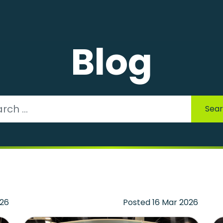
Blog
Sea
026
Posted 16 Mar 2026