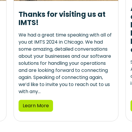
Thanks for visiting us at
IMTS!
We had a great time speaking with all of
you at IMTS 2024 in Chicago. We had
some amazing, detailed conversations
about your businesses and our software
solutions for handling your operations
and are looking forward to connecting
again. Speaking of connecting again,
we’d like to invite you to reach out to us
with any...
Learn More