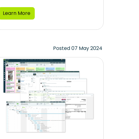
Learn More
Posted 07 May 2024