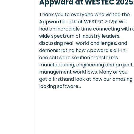
Appward at WESTEC 2025
Thank you to everyone who visited the
Appward booth at WESTEC 2025! We
had an incredible time connecting with 
wide spectrum of industry leaders,
discussing real-world challenges, and
demonstrating how Appward’s all-in-
one software solution transforms
manufacturing, engineering and project
management workflows. Many of you
got a firsthand look at how our amazing
looking software...