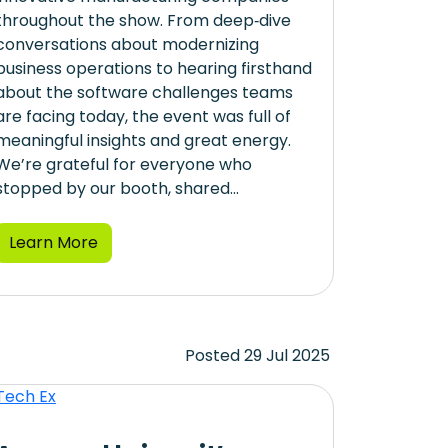
throughout the show. From deep‑dive
conversations about modernizing
business operations to hearing firsthand
about the software challenges teams
are facing today, the event was full of
meaningful insights and great energy.
We’re grateful for everyone who
stopped by our booth, shared...
Learn More
Posted 29 Jul 2025