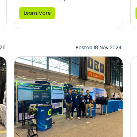
Learn More
025
Posted 18 Nov 2024