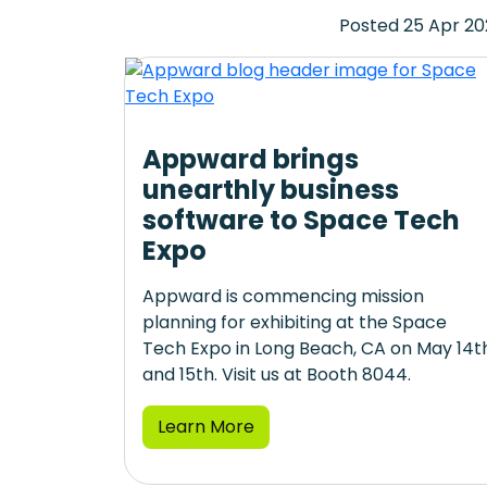
Posted 25 Apr 2
Appward brings
unearthly business
software to Space Tech
Expo
Appward is commencing mission
planning for exhibiting at the Space
Tech Expo in Long Beach, CA on May 14t
and 15th. Visit us at Booth 8044.
Learn More