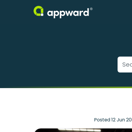
Posted 12 Jun 2