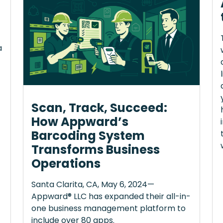
a
Scan, Track, Succeed:
How Appward’s
Barcoding System
Transforms Business
Operations
Santa Clarita, CA, May 6, 2024—
Appward® LLC has expanded their all-in-
one business management platform to
include over 80 apps.