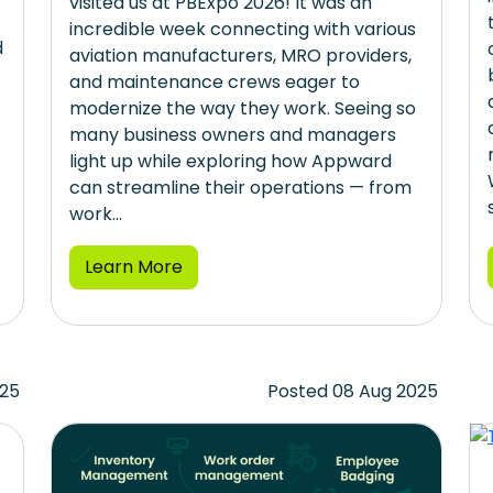
visited us at PBExpo 2026! It was an
incredible week connecting with various
d
aviation manufacturers, MRO providers,
and maintenance crews eager to
modernize the way they work. Seeing so
many business owners and managers
light up while exploring how Appward
can streamline their operations — from
work...
Learn More
025
Posted 08 Aug 2025