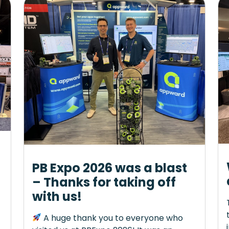
PB Expo 2026 was a blast
– Thanks for taking off
with us!
A huge thank you to everyone who