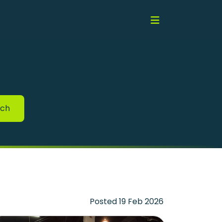
rch
Posted 19 Feb 2026