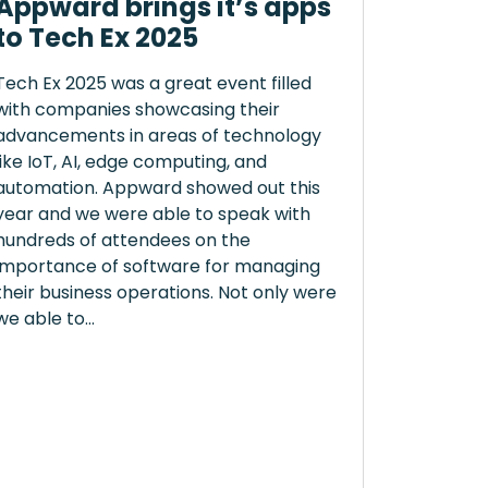
Appward brings it’s apps
to Tech Ex 2025
Tech Ex 2025 was a great event filled
with companies showcasing their
advancements in areas of technology
like IoT, AI, edge computing, and
automation. Appward showed out this
year and we were able to speak with
hundreds of attendees on the
importance of software for managing
their business operations. Not only were
we able to...