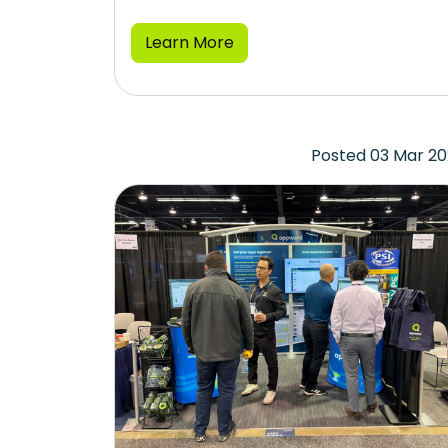
Learn More
Posted 03 Mar 2