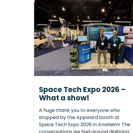
Space Tech Expo 2026 –
What a show!
A huge thank you to everyone who
stopped by the Appward booth at
Space Tech Expo 2026 in Anaheim! The
conversations we had around digitizing