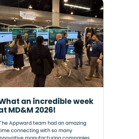
What an incredible week
at MD&M 2026!
The Appward team had an amazing
time connecting with so many
innovative manufacturing companies