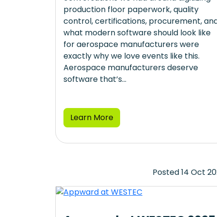
production floor paperwork, quality
control, certifications, procurement, an
what modern software should look like
for aerospace manufacturers were
exactly why we love events like this.
Aerospace manufacturers deserve
software that’s...
Learn More
Posted 14 Oct 2