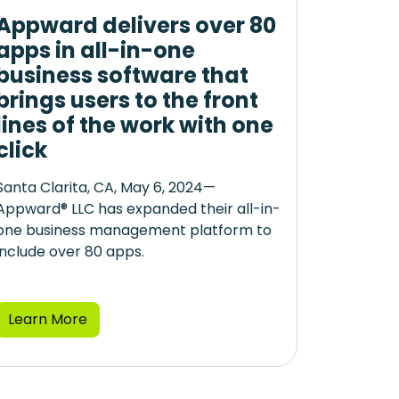
Appward delivers over 80
apps in all-in-one
business software that
brings users to the front
lines of the work with one
click
Santa Clarita, CA, May 6, 2024—
Appward® LLC has expanded their all-in-
one business management platform to
include over 80 apps.
Learn More