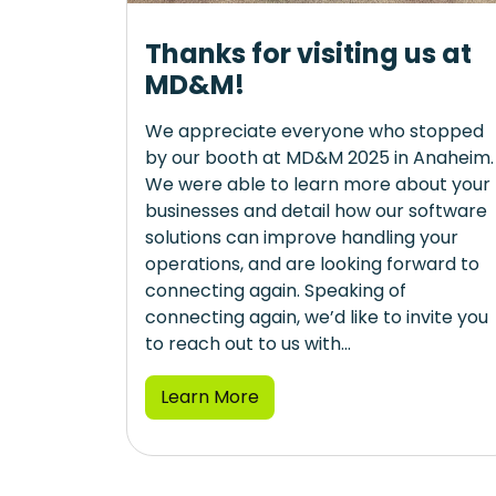
Thanks for visiting us at
MD&M!
We appreciate everyone who stopped
by our booth at MD&M 2025 in Anaheim.
We were able to learn more about your
businesses and detail how our software
solutions can improve handling your
operations, and are looking forward to
connecting again. Speaking of
connecting again, we’d like to invite you
to reach out to us with...
Learn More