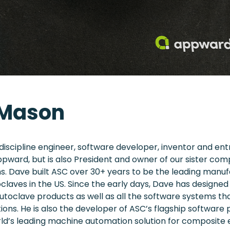
 Mason
-discipline engineer, software developer, inventor and en
ppward, but is also President and owner of our sister co
. Dave built ASC over 30+ years to be the leading manuf
laves in the US. Since the early days, Dave has designe
utoclave products as well as all the software systems th
ions. He is also the developer of ASC’s flagship software 
rld’s leading machine automation solution for composite