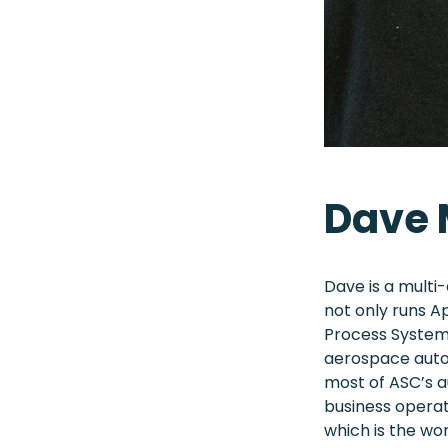
Dave
Dave is a multi
not only runs A
Process Systems
aerospace autoc
most of ASC’s a
business operat
which is the wo