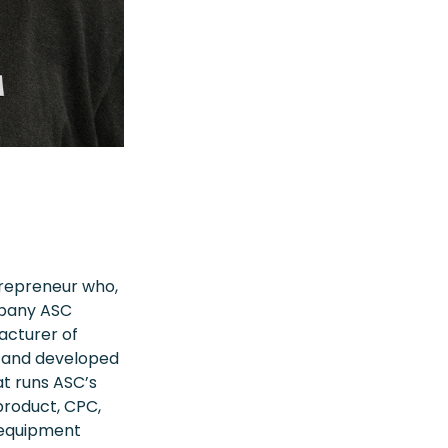
trepreneur who,
mpany ASC
acturer of
d and developed
at runs ASC’s
product, CPC,
 equipment