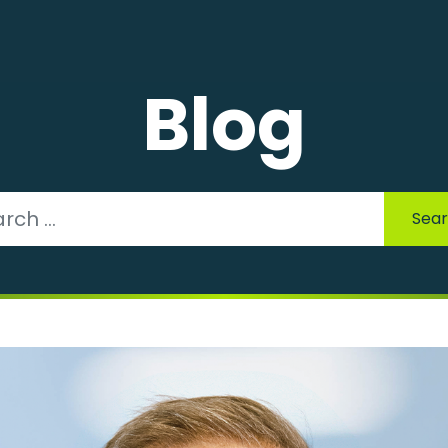
Blog
Sea