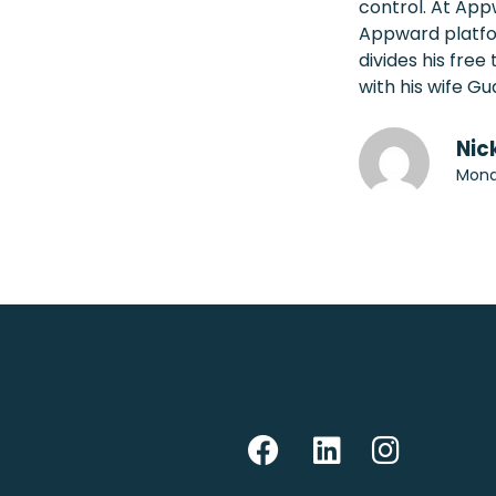
control. At App
Appward platfo
divides his fre
with his wife Gu
Nic
Mond