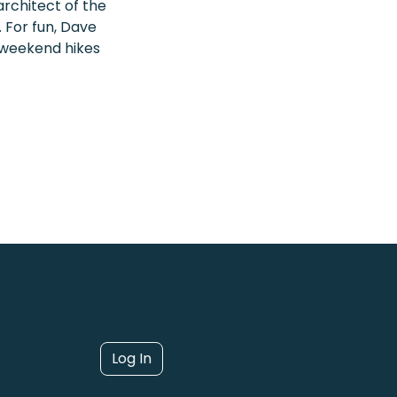
rchitect of the
 For fun, Dave
 weekend hikes
Log In