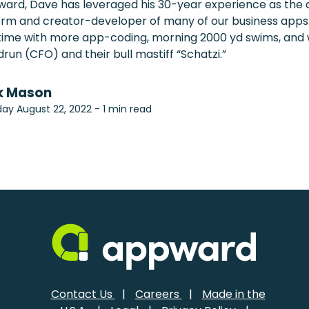
ward, Dave has leveraged his 30-year experience as the a
rm and creator-developer of many of our business apps.
e time with more app-coding, morning 2000 yd swims, and
drun (CFO) and their bull mastiff “Schatzi.”
k Mason
ay August 22, 2022 - 1 min read
Contact Us
|
Careers
|
Made in the