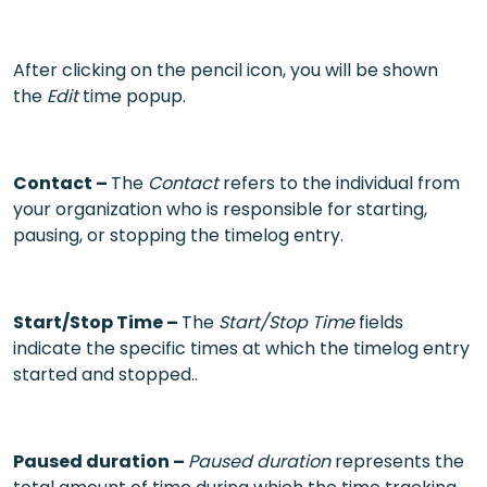
After clicking on the pencil icon, you will be shown
the
Edit
time popup.
Contact –
The
Contact
refers to the individual from
your organization who is responsible for starting,
pausing, or stopping the timelog entry.
Start/Stop Time –
The
Start/Stop Time
fields
indicate the specific times at which the timelog entry
started and stopped..
Paused duration –
Paused duration
represents the