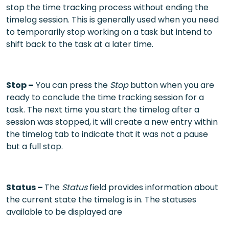
stop the time tracking process without ending the
timelog session. This is generally used when you need
to temporarily stop working on a task but intend to
shift back to the task at a later time.
Stop –
You can press the
Stop
button when you are
ready to conclude the time tracking session for a
task. The next time you start the timelog after a
session was stopped, it will create a new entry within
the timelog tab to indicate that it was not a pause
but a full stop.
Status –
The
Status
field provides information about
the current state the timelog is in. The statuses
available to be displayed are