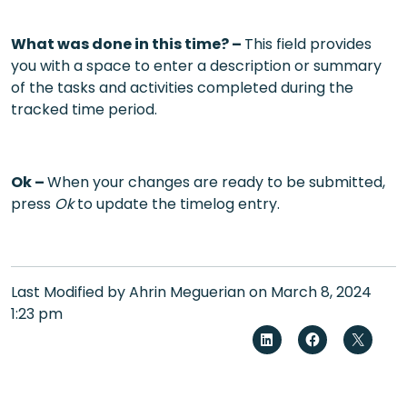
What was done in this time? –
This field provides
you with a space to enter a description or summary
of the tasks and activities completed during the
tracked time period.
Ok –
When your changes are ready to be submitted,
press
Ok
to update the timelog entry.
Last Modified by Ahrin Meguerian on March 8, 2024
1:23 pm