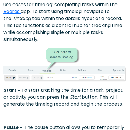
use cases for timelog: completing tasks within the
Boards
app. To start using timelog, navigate to
the
Timelog
tab within the details flyout of a record.
This tab functions as a central hub for tracking time
while accomplishing single or multiple tasks
simultaneously.
Start –
To start tracking the time for a task, project,
or activity you can press the
Start
button. This will
generate the timelog record and begin the process.
Pause –
The pause button allows you to temporarily