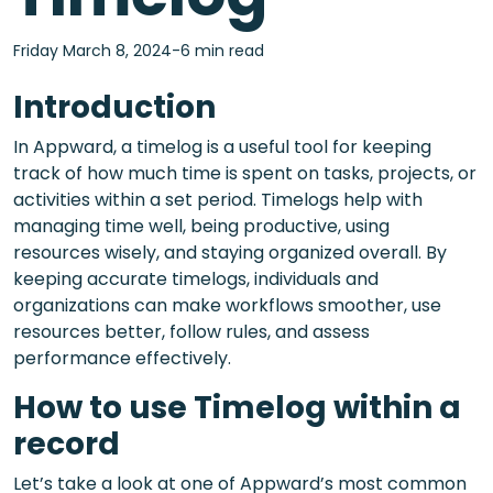
Friday March 8, 2024-6 min read
Introduction
In Appward, a timelog is a useful tool for keeping
track of how much time is spent on tasks, projects, or
activities within a set period. Timelogs help with
managing time well, being productive, using
resources wisely, and staying organized overall. By
keeping accurate timelogs, individuals and
organizations can make workflows smoother, use
resources better, follow rules, and assess
performance effectively.
How to use Timelog within a
record
Let’s take a look at one of Appward’s most common