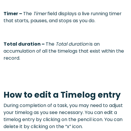
Timer –
The
Timer
field displays a live running timer
that starts, pauses, and stops as you do.
Total duration –
The
Total duration
is an
accumulation of all the timelogs that exist within the
record.
How to edit a Timelog entry
During completion of a task, you may need to adjust
your timelog as you see necessary. You can edit a
timelog entry by clicking on the pencil icon. You can
delete it by clicking on the “x” icon.