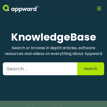
KnowledgeBase
Search or browse in depth articles, software
resources and videos on everything about Appward.
Search