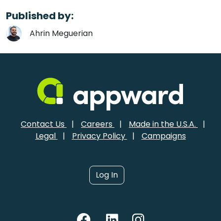
Published by:
Ahrin Meguerian
Contact Us
|
Careers
|
Made in the U.S.A.
|
Legal
|
Privacy Policy
|
Campaigns
Log In