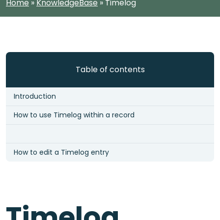
Home
»
KnowledgeBase
»
Timelog
Table of contents
Introduction
How to use Timelog within a record
How to edit a Timelog entry
Timelog