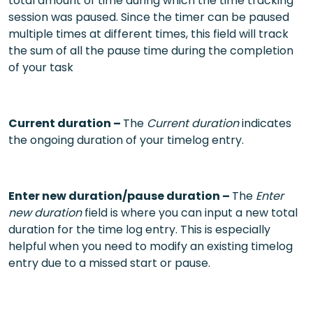
total amount of time during which the time tracking
session was paused. Since the timer can be paused
multiple times at different times, this field will track
the sum of all the pause time during the completion
of your task
Current duration –
The
Current duration
indicates
the ongoing duration of your timelog entry.
Enter new duration/pause duration –
The
Enter
new duration
field is where you can input a new total
duration for the time log entry. This is especially
helpful when you need to modify an existing timelog
entry due to a missed start or pause.