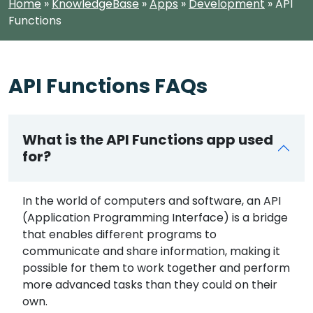
Home
»
KnowledgeBase
»
Apps
»
Development
»
API
Functions
API Functions FAQs
What is the API Functions app used
for?
In the world of computers and software, an API
(Application Programming Interface) is a bridge
that enables different programs to
communicate and share information, making it
possible for them to work together and perform
more advanced tasks than they could on their
own.