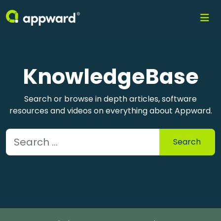
KnowledgeBase
Search or browse in depth articles, software
resources and videos on everything about Appward.
Search