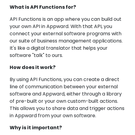
What is API Functions for?
API Functions is an app where you can build out
your own API in Appward. With that API, you
connect your external software programs with
our suite of business management applications.
It's like a digital translator that helps your
software "talk" to ours.
How does it work?
By using API Functions, you can create a direct
line of communication between your external
software and Appward, either through a library
of pre-built or your own custom-built actions.
This allows you to share data and trigger actions
in Appward from your own software.
Why is it important?