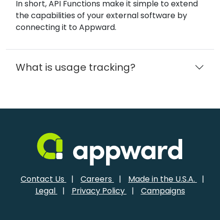
In short, API Functions make it simple to extend
the capabilities of your external software by
connecting it to Appward.
What is usage tracking?
Contact Us
|
Careers
|
Made in the U.S.A.
|
Legal
|
Privacy Policy
|
Campaigns