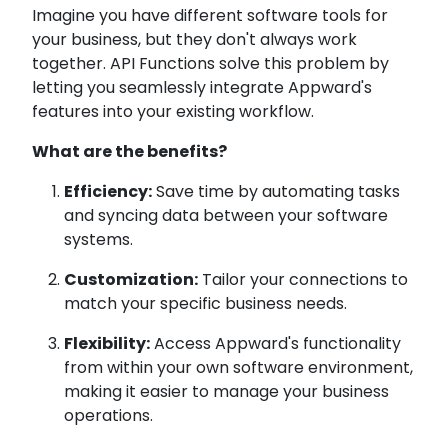
Imagine you have different software tools for
your business, but they don't always work
together. API Functions solve this problem by
letting you seamlessly integrate Appward's
features into your existing workflow.
What are the benefits?
Efficiency:
Save time by automating tasks
and syncing data between your software
systems.
Customization:
Tailor your connections to
match your specific business needs.
Flexibility:
Access Appward's functionality
from within your own software environment,
making it easier to manage your business
operations.