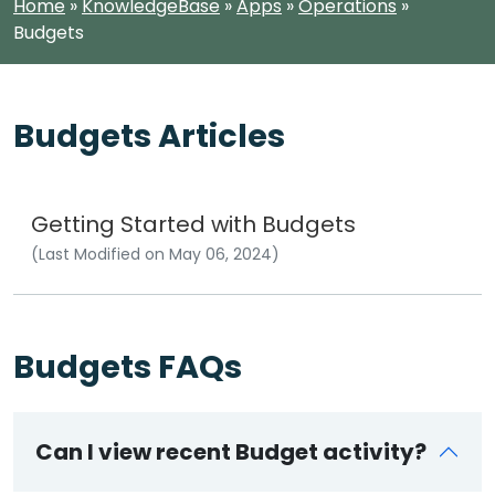
Home
»
KnowledgeBase
»
Apps
»
Operations
»
Budgets
Budgets Articles
Getting Started with Budgets
(Last Modified on May 06, 2024)
Budgets FAQs
Can I view recent Budget activity?