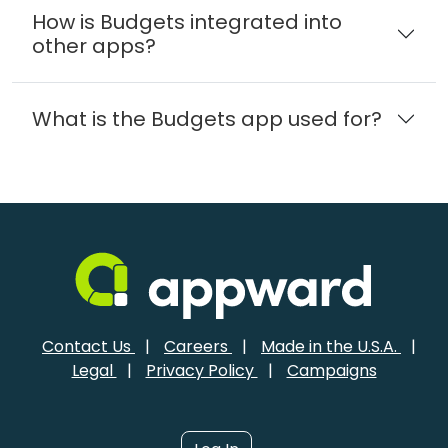
How is Budgets integrated into
other apps?
What is the Budgets app used for?
Contact Us
|
Careers
|
Made in the U.S.A.
|
Legal
|
Privacy Policy
|
Campaigns