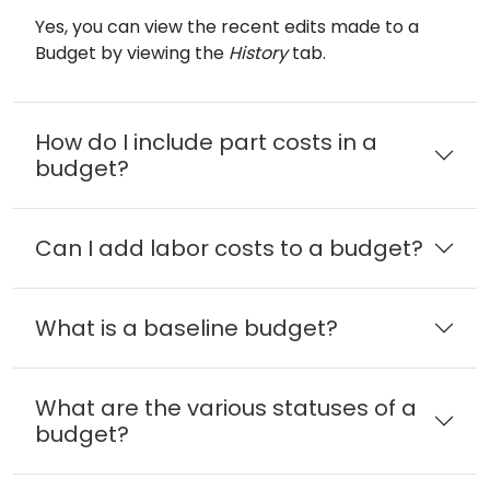
Yes, you can view the recent edits made to a
Budget by viewing the
History
tab.
How do I include part costs in a
budget?
Can I add labor costs to a budget?
What is a baseline budget?
What are the various statuses of a
budget?