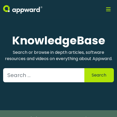
KnowledgeBase
Search or browse in depth articles, software
resources and videos on everything about Appward.
Search