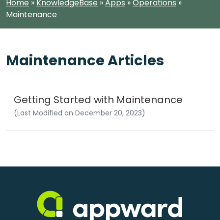
Home
»
KnowledgeBase
»
Apps
»
Operations
»
Maintenance
Maintenance Articles
Getting Started with Maintenance
(Last Modified on December 20, 2023)