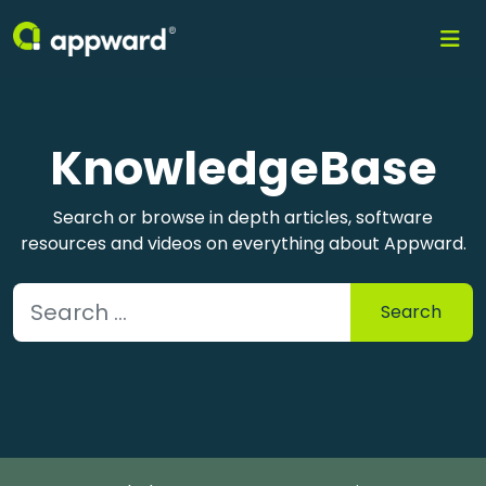
KnowledgeBase
Search or browse in depth articles, software
resources and videos on everything about Appward.
Search