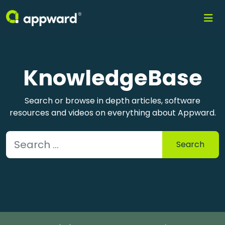
KnowledgeBase
Search or browse in depth articles, software
resources and videos on everything about Appward.
Search