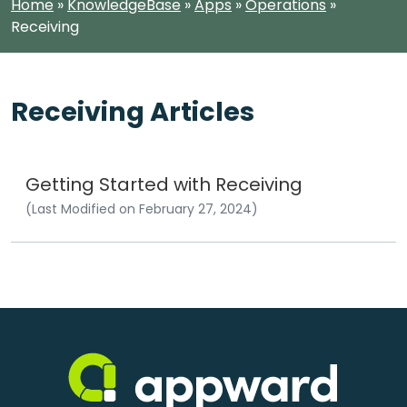
Home
»
KnowledgeBase
»
Apps
»
Operations
»
Receiving
Receiving Articles
Getting Started with Receiving
(Last Modified on February 27, 2024)