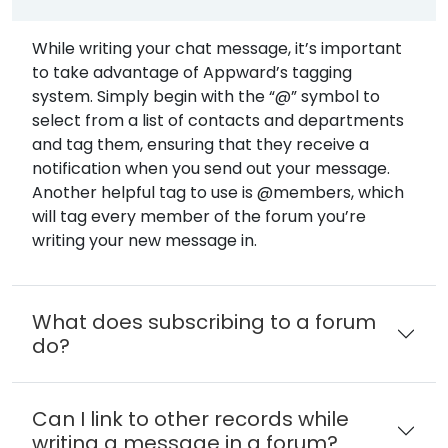
While writing your chat message, it’s important
to take advantage of Appward’s tagging
system. Simply begin with the “@” symbol to
select from a list of contacts and departments
and tag them, ensuring that they receive a
notification when you send out your message.
Another helpful tag to use is @members, which
will tag every member of the forum you’re
writing your new message in.
What does subscribing to a forum
do?
Can I link to other records while
writing a message in a forum?