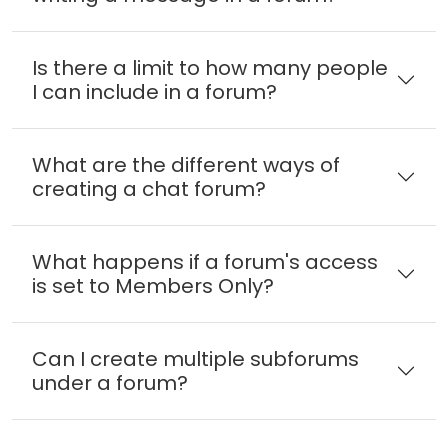
Is there a limit to how many people
I can include in a forum?
What are the different ways of
creating a chat forum?
What happens if a forum's access
is set to Members Only?
Can I create multiple subforums
under a forum?