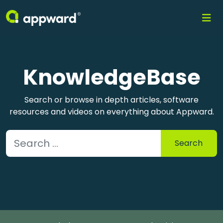
KnowledgeBase
Search or browse in depth articles, software
resources and videos on everything about Appward.
Search