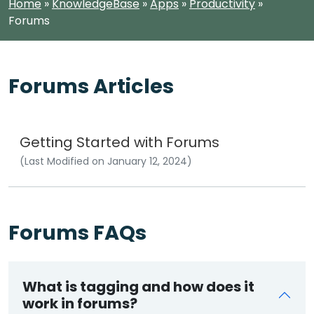
Home
»
KnowledgeBase
»
Apps
»
Productivity
»
Forums
Forums Articles
Getting Started with Forums
(Last Modified on January 12, 2024)
Forums FAQs
What is tagging and how does it
work in forums?