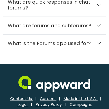
What are quick responses in chat
forums?
What are forums and subforums?
What is the Forums app used for?
Contact Us
|
Careers
|
Made in the U.S.A.
|
Legal
|
Privacy Policy
|
Campaigns