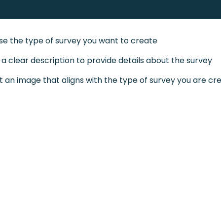
e the type of survey you want to create
 a clear description to provide details about the survey
t an image that aligns with the type of survey you are cr