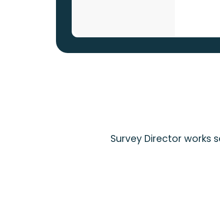
Survey Director works