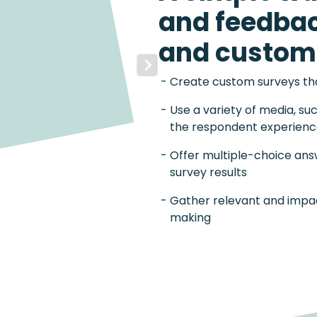
and feedba
and custom
Next
Create custom surveys that
Use a variety of media, su
the respondent experien
Offer multiple-choice ans
survey results
Gather relevant and impac
making