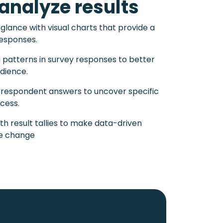
analyze results
 glance with visual charts that provide a
responses.
d patterns in survey responses to better
dience.
l respondent answers to uncover specific
ccess.
th result tallies to make data-driven
ve change