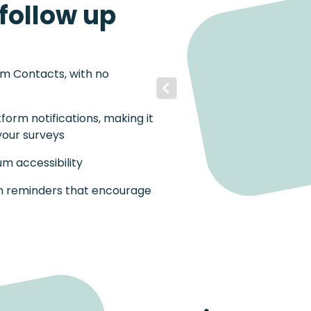
follow up
om Contacts, with no
Previous
tform notifications, making it
your surveys
m accessibility
on reminders that encourage