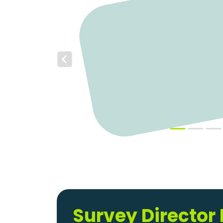
Previous
Survey Director