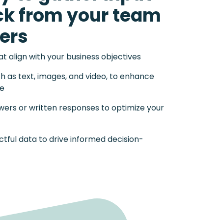
ck from your team
ers
 align with your business objectives
ch as text, images, and video, to enhance
ce
wers or written responses to optimize your
tful data to drive informed decision-