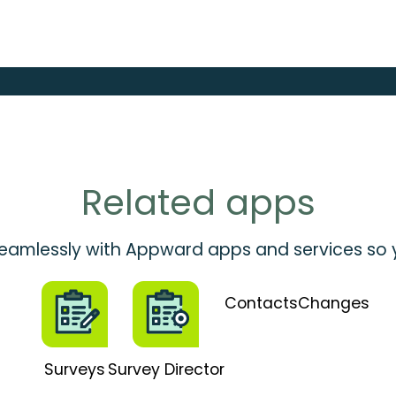
Related apps
 seamlessly with Appward apps and services so
Contacts
Changes
Surveys
Survey Director