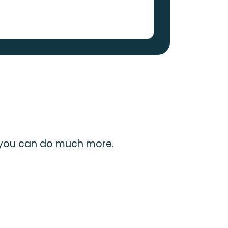
 you can do much more.