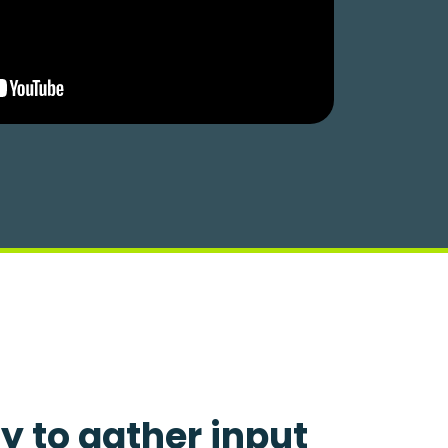
y to gather input