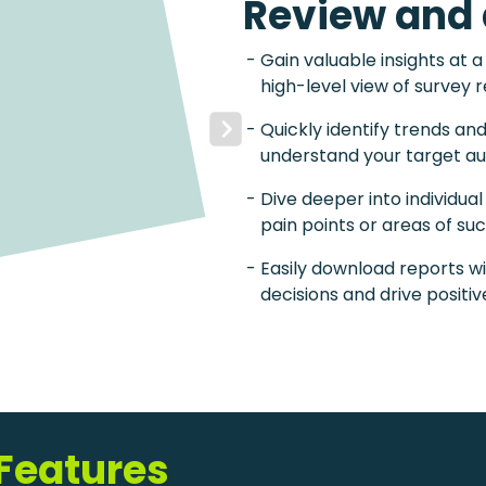
Review and 
Gain valuable insights at a
high-level view of survey 
Quickly identify trends an
Next
understand your target au
Dive deeper into individua
pain points or areas of su
Easily download reports wi
decisions and drive positi
 Features