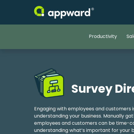
Productivity
Sal
Survey Dir
Engaging with employees and customers is
understanding your business. Manually ga
employees and customers can be time-co
understanding what’s important for your b