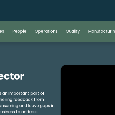
es
People
Operations
Quality
Manufacturi
ector
 an important part of
thering feedback from
nsuming and leave gaps in
usiness to address.