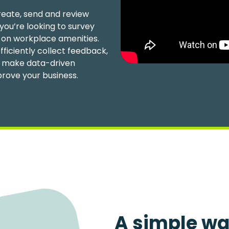
reate, send and review
you’re looking to survey
 on workplace amenities.
fficiently collect feedback,
to make data-driven
prove your business.
A simple wa