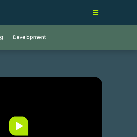
ng
Development