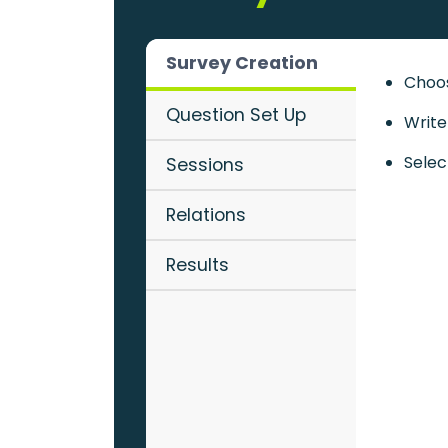
Survey Creation
Choos
Question Set Up
Write
Selec
Sessions
Relations
Results