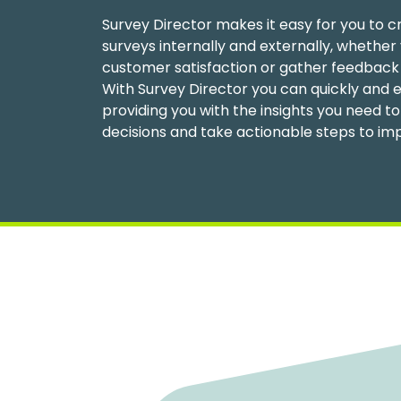
Survey Director makes it easy for you to c
surveys internally and externally, whether 
customer satisfaction or gather feedback
With Survey Director you can quickly and e
providing you with the insights you need 
decisions and take actionable steps to im