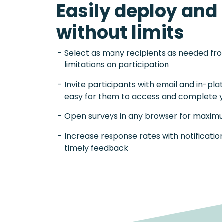
Easily deploy and 
without limits
Select as many recipients as needed fr
limitations on participation
Invite participants with email and in-pla
easy for them to access and complete 
Open surveys in any browser for maximu
Increase response rates with notificati
timely feedback