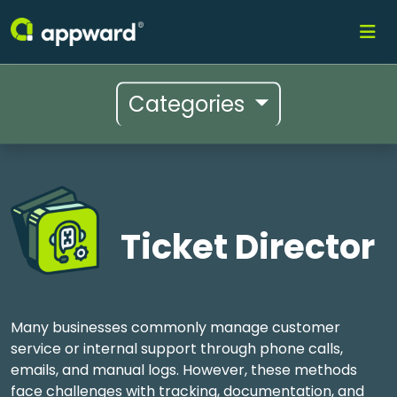
Categories
Ticket Director
Many businesses commonly manage customer
service or internal support through phone calls,
emails, and manual logs. However, these methods
face challenges with tracking, documentation, and