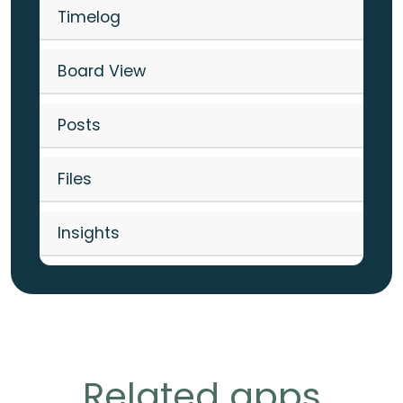
Timelog
Board View
Posts
Files
Insights
Related apps