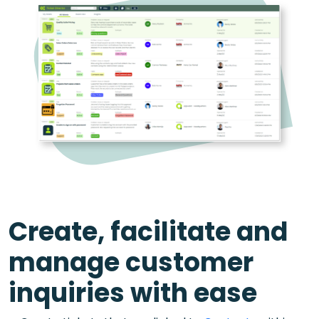
Create, facilitate and
manage customer
inquiries with ease