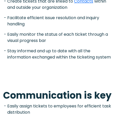
Create tickets that are linked to
Contacts
within
and outside your organization
Facilitate efficient issue resolution and inquiry
handling
Easily monitor the status of each ticket through a
visual progress bar
Stay informed and up to date with all the
information exchanged within the ticketing system
Communication is key
Easily assign tickets to employees for efficient task
distribution