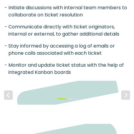
Initiate discussions with internal team members to
collaborate on ticket resolution
Communicate directly with ticket originators,
internal or external, to gather additional details
Stay informed by accessing a log of emails or
phone calls associated with each ticket
Monitor and update ticket status with the help of
integrated Kanban boards
Previous
Next