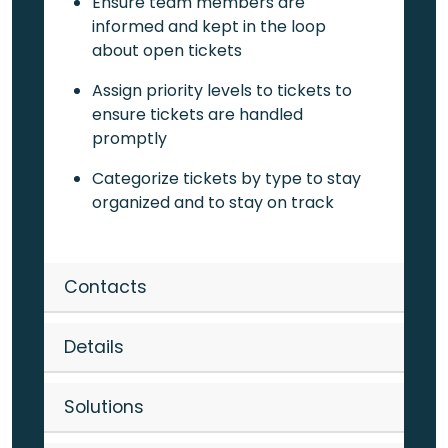
Ensure team members are
informed and kept in the loop
about open tickets
Assign priority levels to tickets to
ensure tickets are handled
promptly
Categorize tickets by type to stay
organized and to stay on track
Contacts
Details
Solutions