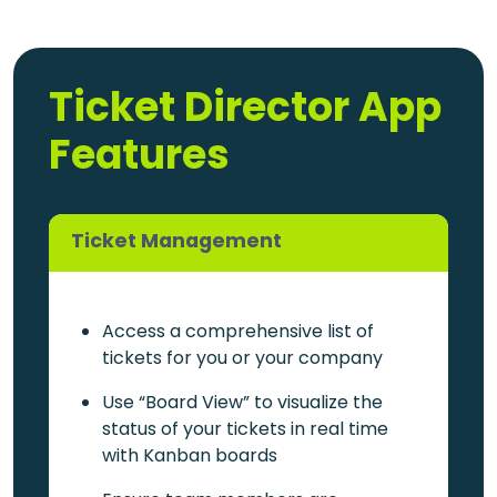
Ticket Director App
Features
Ticket Management
Access a comprehensive list of
tickets for you or your company
Use “Board View” to visualize the
status of your tickets in real time
with Kanban boards