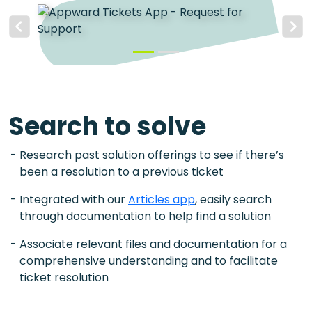
Previous
Next
Search to solve
Research past solution offerings to see if there’s
been a resolution to a previous ticket
Integrated with our
Articles app
, easily search
through documentation to help find a solution
Associate relevant files and documentation for a
comprehensive understanding and to facilitate
ticket resolution