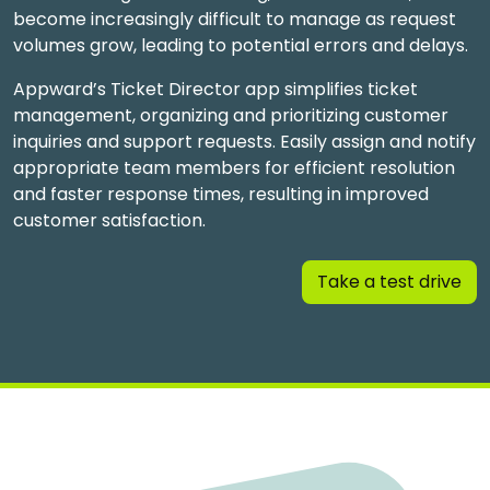
become increasingly difficult to manage as request
volumes grow, leading to potential errors and delays.
Appward’s Ticket Director app simplifies ticket
management, organizing and prioritizing customer
inquiries and support requests. Easily assign and notify
appropriate team members for efficient resolution
and faster response times, resulting in improved
customer satisfaction.
Take a test drive