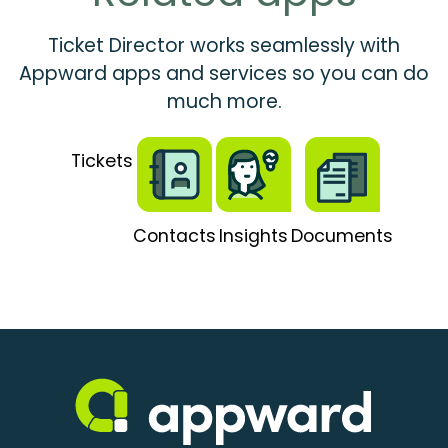
Ticket Director works seamlessly with
Appward apps and services so you can do
much more.
Tickets
Contacts
Insights
Documents