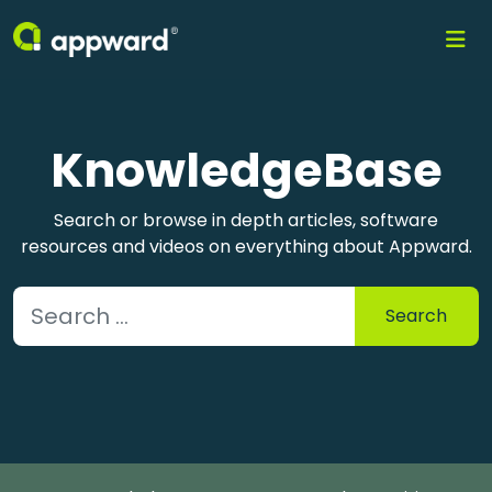
KnowledgeBase
Search or browse in depth articles, software
resources and videos on everything about Appward.
Search