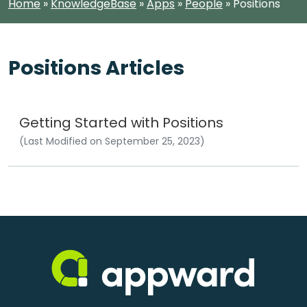
Home
»
KnowledgeBase
»
Apps
»
People
»
Positions
Positions Articles
Getting Started with Positions
(Last Modified on September 25, 2023)